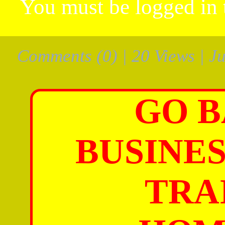
You must be
logged in
Comments
(0) | 20 Views | J
GO B
BUSINES
TRA