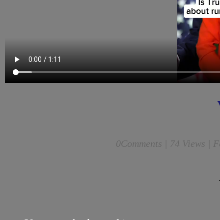
0
Comments |
74 Views | F