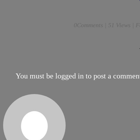
0
Comments |
51 Views | F
You must be
logged in
to post a commen