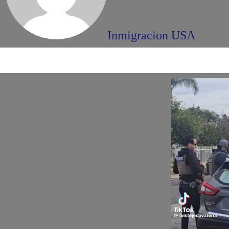
Inmigracion USA