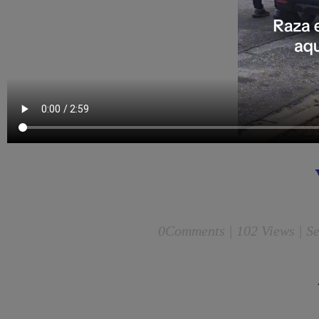
0
Comments |
102 Views | Se