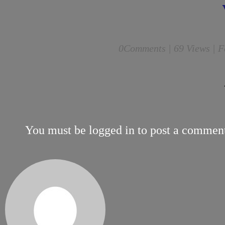
0
Comments |
69 Views | F
You must be
logged in
to post a commen