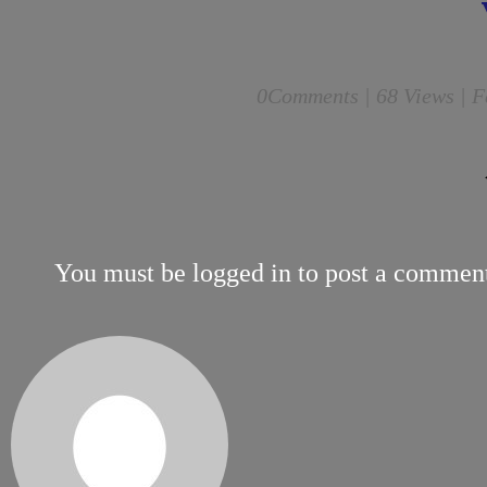
0
Comments |
68 Views | F
You must be
logged in
to post a commen