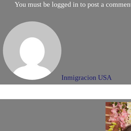
You must be
logged in
to post a commen
Inmigracion USA