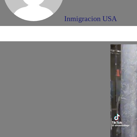
Inmigracion USA