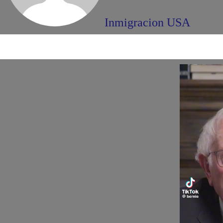
Inmigracion USA