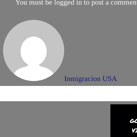
You must be
logged in
to post a commen
Inmigracion USA