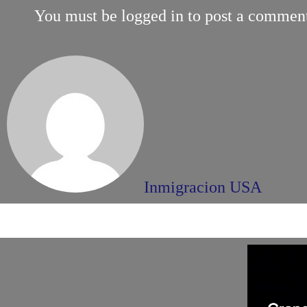
You must be
logged in
to post a commen
Inmigracion USA