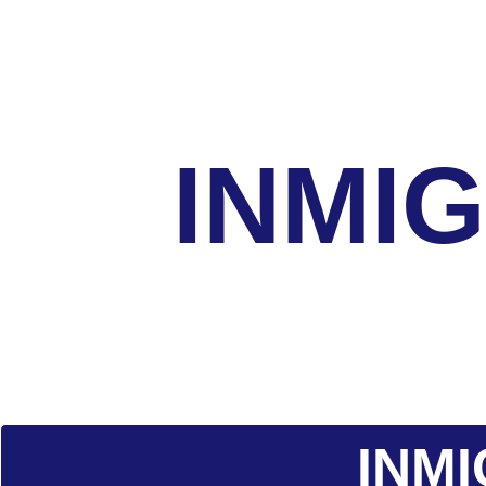
INMI
INM