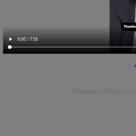
0
Comments |
67 Views | F