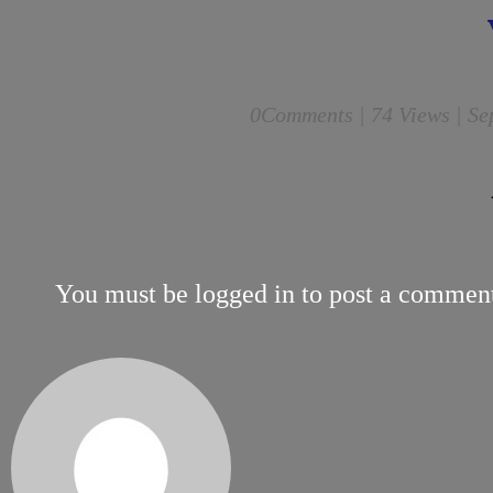
0
Comments |
74 Views | Se
You must be
logged in
to post a commen