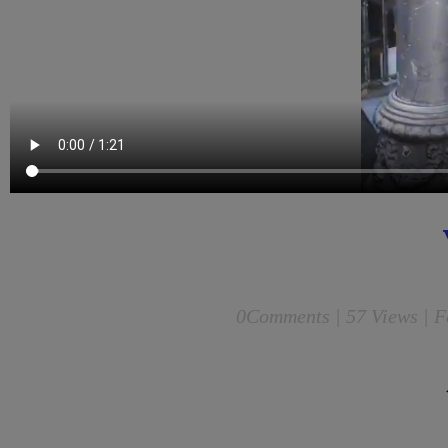
0
Comments |
57 Views | F