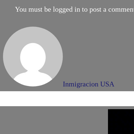
You must be
logged in
to post a commen
Inmigracion USA