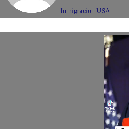
Inmigracion USA