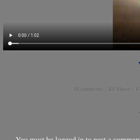
0
Comments |
44 Views | F
You must be
logged in
to post a commen