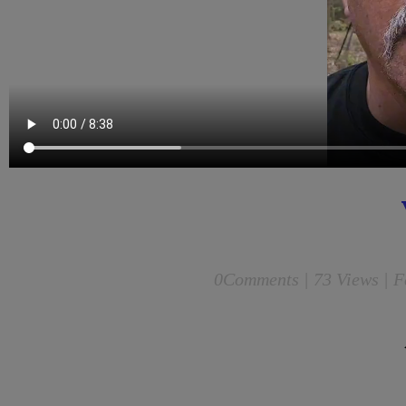
0
Comments |
73 Views | F