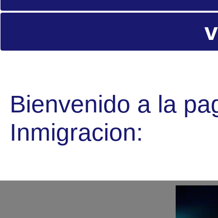
v
Bienvenido a la pa
Inmigracion: