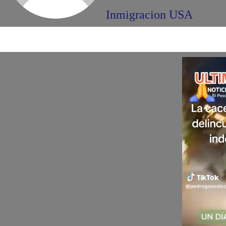
Inmigracion USA