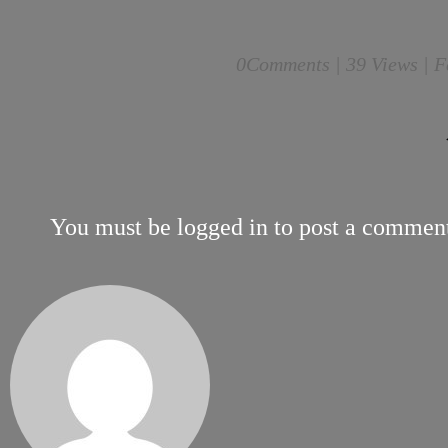
0
Comments |
39 Views | F
You must be
logged in
to post a commen