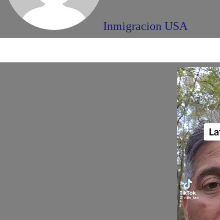
Inmigracion USA