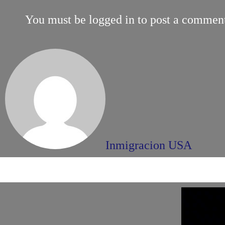
You must be
logged in
to post a commen
Inmigracion USA