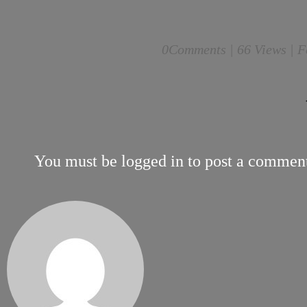
0
Comments |
66 Views | F
You must be
logged in
to post a commen