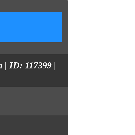
 | ID: 117399 |