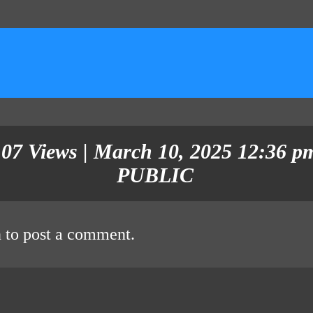
107 Views | March 10, 2025 12:36 pm
PUBLIC
n
to post a comment.