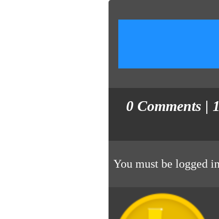
0
Comments
| 
You must be
logged i