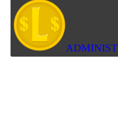
ADMINIS