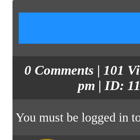
0
Comments
| 101 V
pm | ID: 1
You must be
logged in
to