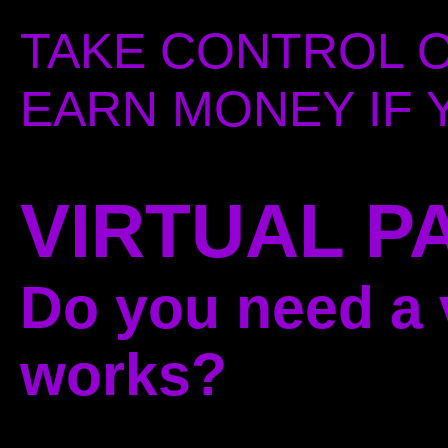
TAKE CONTROL O
EARN MONEY IF Y
VIRTUAL P
Do you need a v
works?