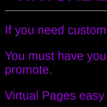
If you need custom
You must have your
promote.
Virtual Pages easy