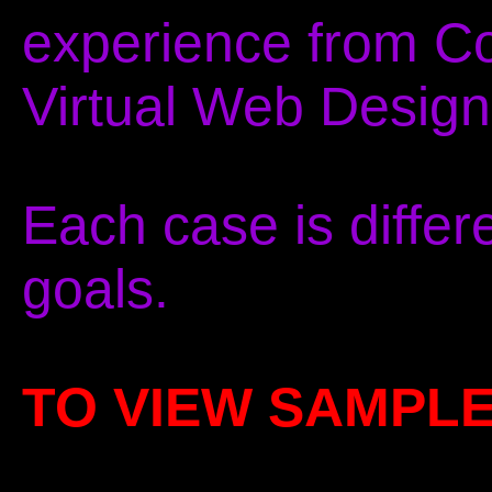
experience from C
Virtual Web Design
Each case is differ
goals.
TO VIEW SAMPL