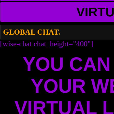
VIRT
GLOBAL CHAT.
[wise-chat chat_height="400"]
YOU CAN
YOUR W
VIRTUAL L