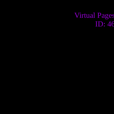
Virtual Page
ID: 4