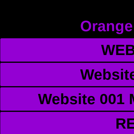
Orange
WEB
Websit
Website 001 
R