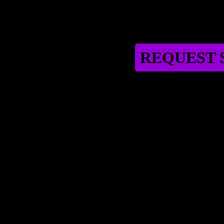
REQUEST S