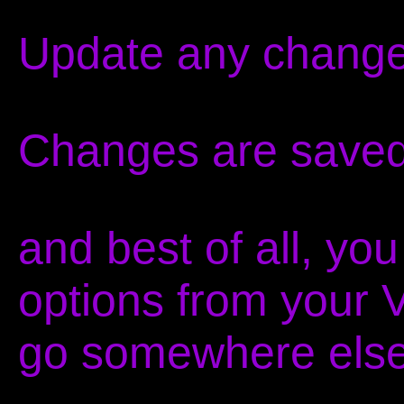
Update any change
Changes are saved
and best of all, yo
options from your 
go somewhere else