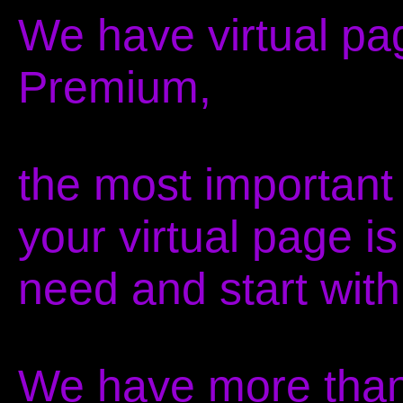
We have virtual pa
Premium,
the most important 
your virtual page i
need and start with
We have more than