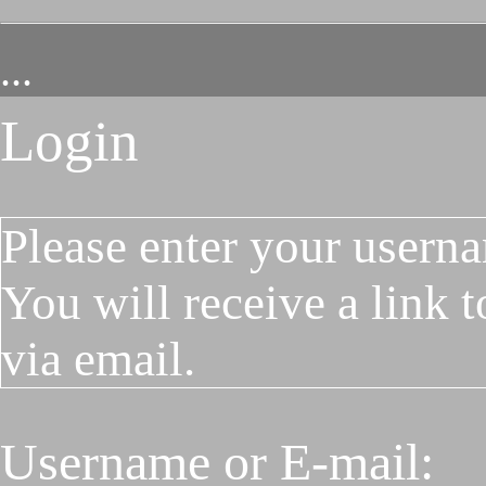
...
Login
Please enter your userna
You will receive a link 
via email.
Username or E-mail: