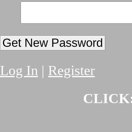
Log In
|
Register
CLICK