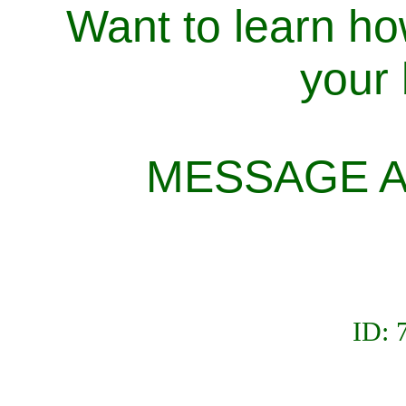
Want to learn ho
your
MESSAGE A
ID: 