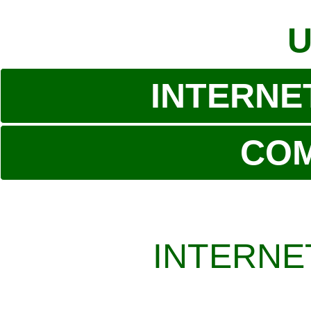
U
INTERNE
CO
INTERNE