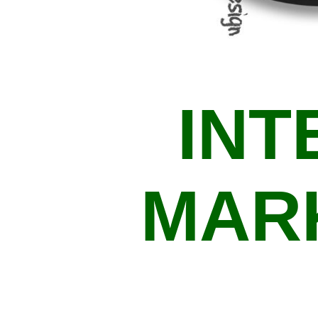
INT
MAR