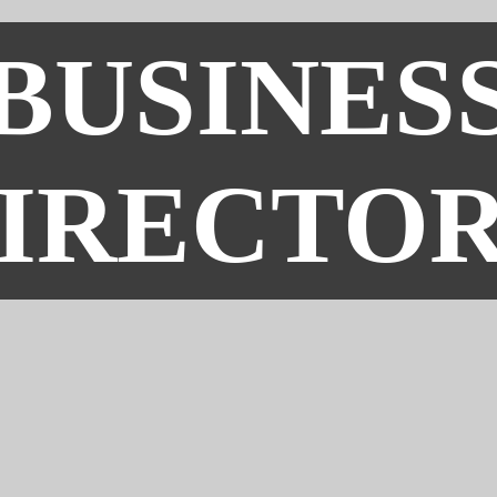
BUSINES
IRECTO