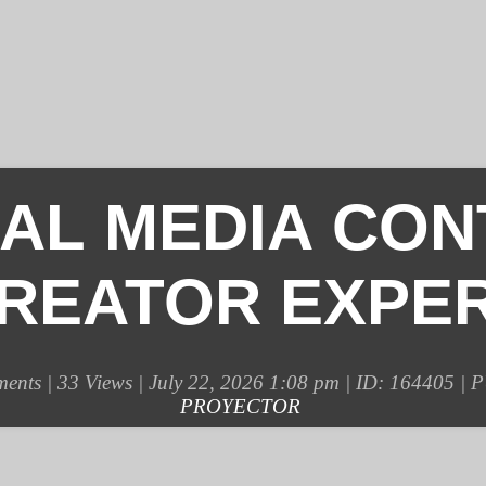
IAL MEDIA CON
REATOR EXPE
ents |
33 Views | July 22, 2026 1:08 pm | ID: 164405 |
PROYECTOR