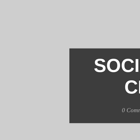
SOC
C
0
Comm