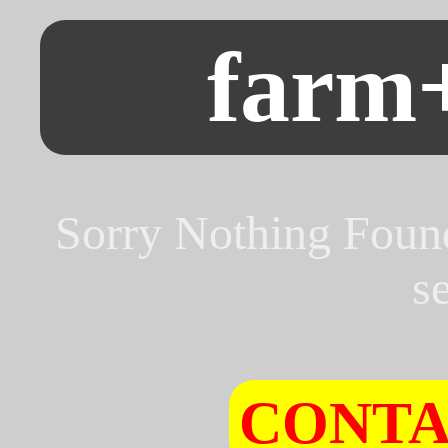
farm
Sorry Nothing Foun
s
CONTA