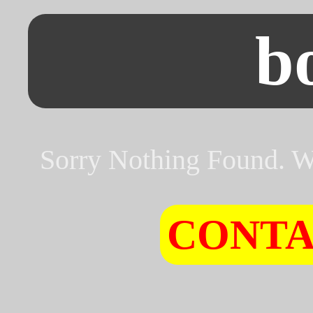
b
Sorry Nothing Found. Wh
CONTA