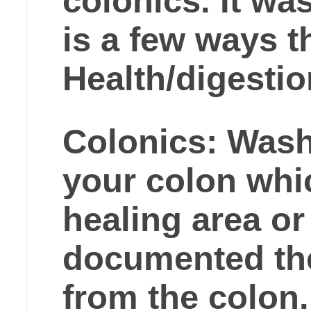
colonics. It wa
is a few ways 
Health/digestio
Colonics: Wash
your colon whi
healing area or 
documented th
from the colon.