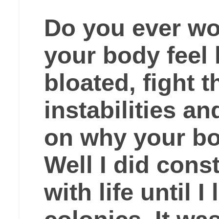
Do you ever w
your body feel l
bloated, fight 
instabilities a
on why your bo
Well I did cons
with life until 