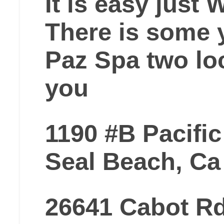
It is easy just
There is some y
Paz Spa two lo
you
1190 #B Pacifi
Seal Beach, Ca
26641 Cabot R