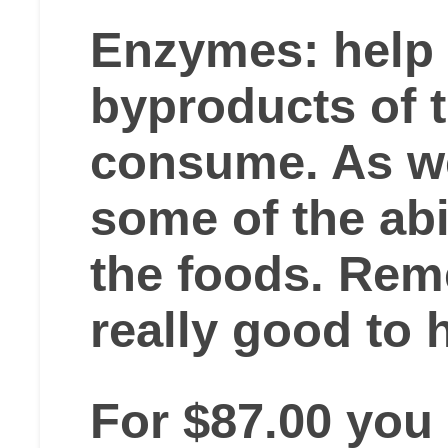
Enzymes: help
byproducts of 
consume. As w
some of the abi
the foods. R
really good to 
For $87.00 you