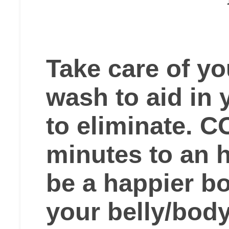
Take care of yo
wash to aid in 
to eliminate. 
minutes to an h
be a happier b
your belly/bod