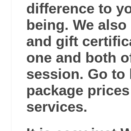
difference to yo
being. We also
and gift certifi
one and both o
session. Go to
package prices
services.