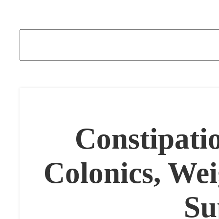
Constipati
Colonics, We
Su