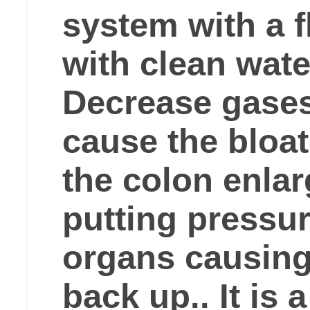
system with a f
with clean wate
Decrease gases
cause the bloa
the colon enla
putting pressur
organs causing
back up.. It is 