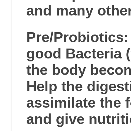
and many other
Pre/Probiotics:
good Bacteria (f
the body becom
Help the digesti
assimilate the 
and give nutrit