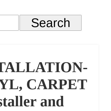
TALLATION-
YL, CARPET
taller and