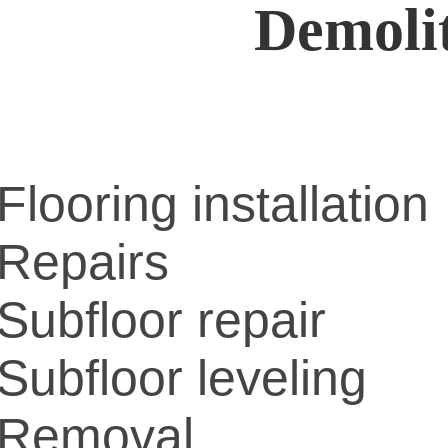
Demoli
Flooring installation
Repairs
Subfloor repair
Subfloor leveling
Removal