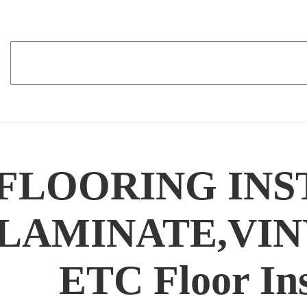
FLOORING INS
LAMINATE,VIN
ETC Floor Ins