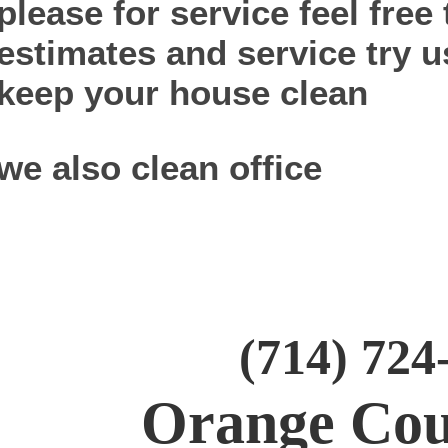
please for service feel free 
estimates and service try u
keep your house clean
we also clean office
(714) 724
Orange Cou