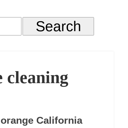
e cleaning
 orange California