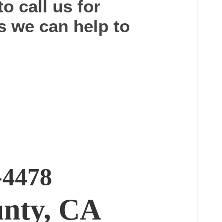
to call us for
s we can help to
-4478
nty, CA