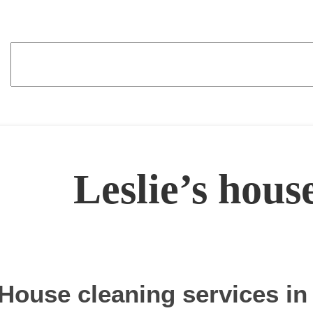
Leslie’s hous
House cleaning services in